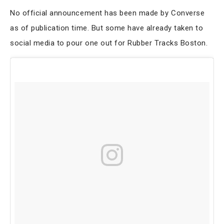
No official announcement has been made by Converse
as of publication time. But some have already taken to
social media to pour one out for Rubber Tracks Boston.