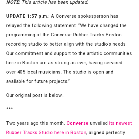
NOTE
: This article has been updated.
UPDATE 1:57 p.m.
: A Converse spokesperson has
relayed the following statement: “We have changed the
programming at the Converse Rubber Tracks Boston
recording studio to better align with the studio’s needs.
Our commitment and support to the artistic communities
here in Boston are as strong as ever, having serviced
over 405 local musicians. The studio is open and
available for future projects.”
Our original post is below…
***
Two years ago this month,
Converse
unveiled
its newest
Rubber Tracks Studio here in Boston
, aligned perfectly