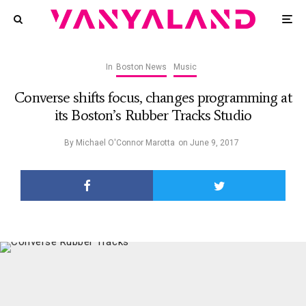
In
Boston News
Music
Converse shifts focus, changes programming at
its Boston’s Rubber Tracks Studio
By
Michael O'Connor Marotta
on
June 9, 2017