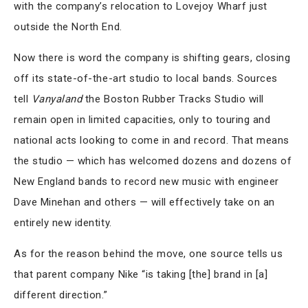
with the company’s relocation to Lovejoy Wharf just
outside the North End.
Now there is word the company is shifting gears, closing
off its state-of-the-art studio to local bands. Sources
tell
Vanyaland
the Boston Rubber Tracks Studio will
remain open in limited capacities, only to touring and
national acts looking to come in and record. That means
the studio — which has welcomed dozens and dozens of
New England bands to record new music with engineer
Dave Minehan and others — will effectively take on an
entirely new identity.
As for the reason behind the move, one source tells us
that parent company Nike “is taking [the] brand in [a]
different direction.”