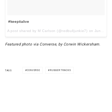
#keepitalive
A post shared by M Carlson (@redbulljunkie7) on
Jun 8, 2017 at 6:33pm PDT
Featured photo via Converse, by Corwin Wickersham.
CONVERSE
RUBBER TRACKS
TAGS