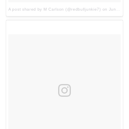
A post shared by M Carlson (@redbulljunkie7)
on
Jun 8, 2017 at 7:35pm PDT