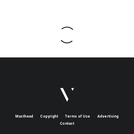
Masthead
Copyright
Terms of Use
Advertising
Contact