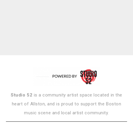
Studio 52
is a community artist space located in the
heart of Allston, and is proud to support the Boston
music scene and local artist community.