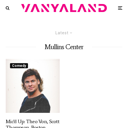
Latest
Mullins Center
Comedy
Mic’d Up: Theo Von, Scott
Thompson, Boston