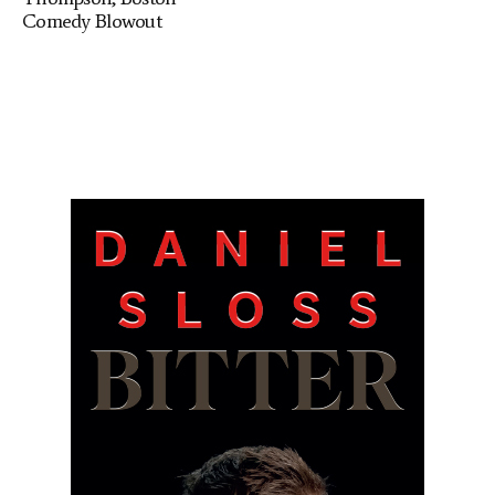
Comedy Blowout