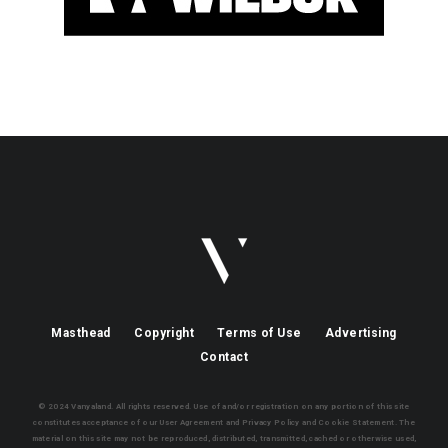
Masthead
Copyright
Terms of Use
Advertising
Contact
© 2024 Vanyaland. All rights reserved. Use of and/or registration on any portion of this site
constitutes acceptance of our User Agreement and Privacy Policy and Cookie Statement. The
material on this site may not be reproduced, distributed, transmitted, cached or otherwise used,