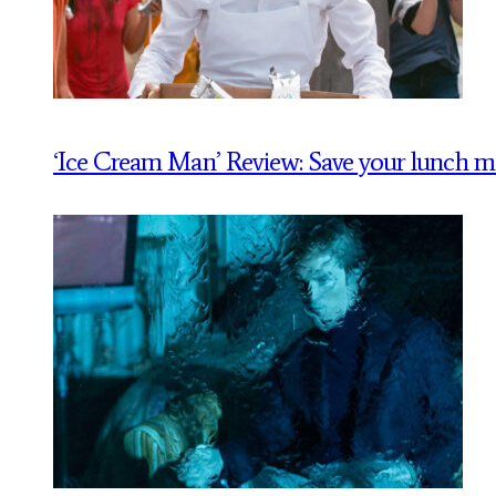
‘Ice Cream Man’ Review: Save your lunch 