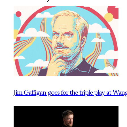
Jim Gaffigan goes for the triple play at Wan