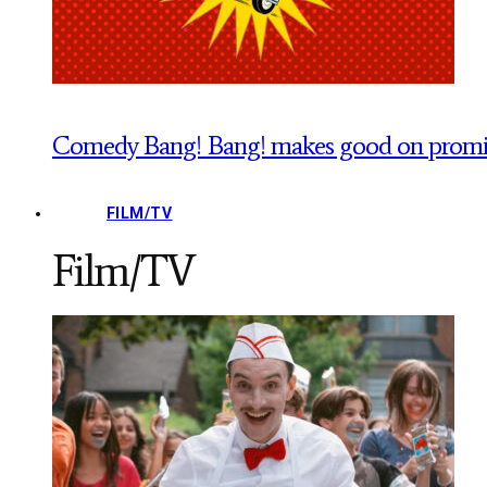
Comedy Bang! Bang! makes good on promise
FILM/TV
Film/TV