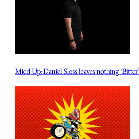
Mic’d Up: Daniel Sloss leaves nothing ‘Bitter