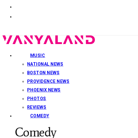
MUSIC
NATIONAL NEWS
BOSTON NEWS
PROVIDENCE NEWS
PHOENIX NEWS
PHOTOS
REVIEWS
COMEDY
Comedy