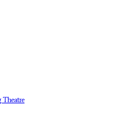
g Theatre