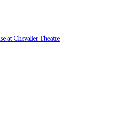
 at Chevalier Theatre