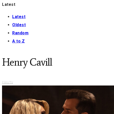
Latest
Latest
Oldest
Random
A to Z
Henry Cavill
Film/TV