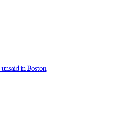
’ unsaid in Boston