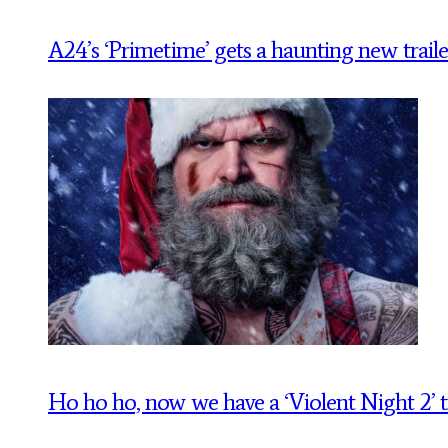
A24’s ‘Primetime’ gets a haunting new traile
Ho ho ho, now we have a ‘Violent Night 2’ tr