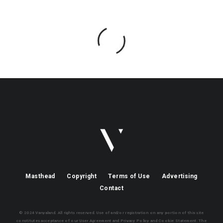
Masthead
Copyright
Terms of Use
Advertising
Contact
© 2024 Vanyaland. All rights reserved. Use of and/or registration on any portion of this site
constitutes acceptance of our User Agreement and Privacy Policy and Cookie Statement. The