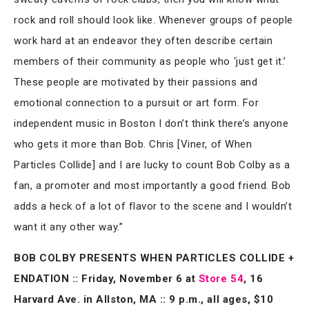
rock and roll should look like. Whenever groups of people
work hard at an endeavor they often describe certain
members of their community as people who ‘just get it.’
These people are motivated by their passions and
emotional connection to a pursuit or art form. For
independent music in Boston I don’t think there’s anyone
who gets it more than Bob. Chris [Viner, of When
Particles Collide] and I are lucky to count Bob Colby as a
fan, a promoter and most importantly a good friend. Bob
adds a heck of a lot of flavor to the scene and I wouldn’t
want it any other way.”
BOB COLBY PRESENTS WHEN PARTICLES COLLIDE +
ENDATION :: Friday, November 6 at
Store 54
, 16
Harvard Ave. in Allston, MA :: 9 p.m., all ages, $10