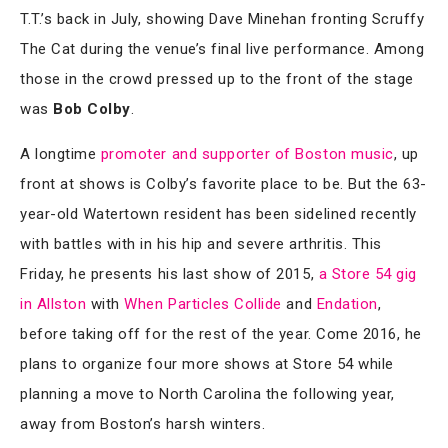
T.T.’s back in July, showing Dave Minehan fronting Scruffy
The Cat during the venue’s final live performance. Among
those in the crowd pressed up to the front of the stage
was
Bob Colby
.
A longtime
promoter and supporter of Boston music
, up
front at shows is Colby’s favorite place to be. But the 63-
year-old Watertown resident has been sidelined recently
with battles with in his hip and severe arthritis. This
Friday, he presents his last show of 2015,
a Store 54 gig
in Allston
with
When Particles Collide
and
Endation
,
before taking off for the rest of the year. Come 2016, he
plans to organize four more shows at Store 54 while
planning a move to North Carolina the following year,
away from Boston’s harsh winters.