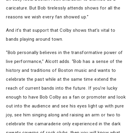
caricature. But Bob tirelessly attends shows for all the
reasons we wish every fan showed up.”
And it’s that support that Colby shows that’s vital to
bands playing around town.
“Bob personally believes in the transformative power of
live performance,” Alcott adds. “Bob has a sense of the
history and traditions of Boston music and wants to
celebrate the past while at the same time extend the
reach of current bands into the future. If you’re lucky
enough to have Bob Colby as a fan or promoter and look
out into the audience and see his eyes light up with pure
joy, see him singing along and raising an arm or two to
celebrate the camaraderie only experienced in the dark
sweaty caverns of rock clubs, then you will know what