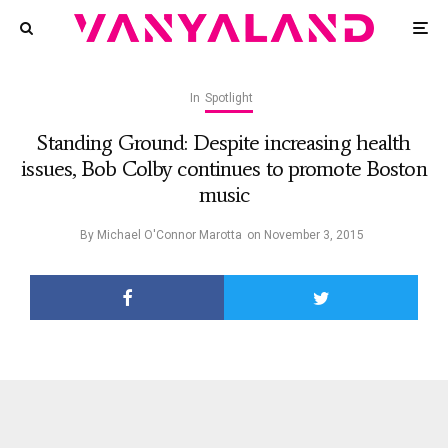
In
Spotlight
Standing Ground: Despite increasing health
issues, Bob Colby continues to promote Boston
music
By
Michael O'Connor Marotta
on
November 3, 2015