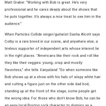
Matt Graber. “Working with Bob is great. He’s very
professional and he cares deeply about the shows that
he puts together. It’s always a nice treat to see him in the
audience.”
When Particles Collide singer/guitarist Sasha Alcott says
Colby is a rare breed in our scene, and anywhere else, a
tireless supporter of independent arts whose interest lie
in the right places. “Americans like their rock and roll like
they like their veggies: young, crisp and mostly
flavorless,” she tells
Vanyaland
. “So when someone like
Bob shows up at a show with his halo of wispy white hair
and cutting a figure just on the other side dad bod,
standing up at the front of the stage, some people get
the wrong idea. For those who don’t know Bob, he can be
an easy local Boston rock character to dismiss as a