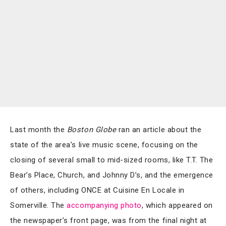
Last month the
Boston Globe
ran an article about the
state of the area’s live music scene, focusing on the
closing of several small to mid-sized rooms, like T.T. The
Bear’s Place, Church, and Johnny D’s, and the emergence
of others, including ONCE at Cuisine En Locale in
Somerville. The
accompanying photo
, which appeared on
the newspaper’s front page, was from the final night at