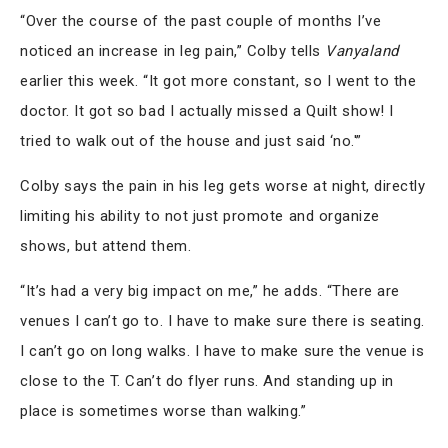
“Over the course of the past couple of months I’ve
noticed an increase in leg pain,” Colby tells
Vanyaland
earlier this week. “It got more constant, so I went to the
doctor. It got so bad I actually missed a Quilt show! I
tried to walk out of the house and just said ‘no.'”
Colby says the pain in his leg gets worse at night, directly
limiting his ability to not just promote and organize
shows, but attend them.
“It’s had a very big impact on me,” he adds. “There are
venues I can’t go to. I have to make sure there is seating.
I can’t go on long walks. I have to make sure the venue is
close to the T. Can’t do flyer runs. And standing up in
place is sometimes worse than walking.”