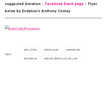
suggested donation ::
Facebook Event page
:: Flyer
below by Endation’s Anthony Conley
ALLSTON
BOB COLBY
ENDATION
TAGS
STORE 54
WHEN PARTICLES COLLIDE