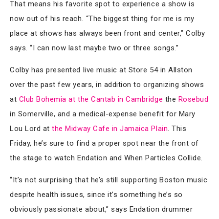
That means his favorite spot to experience a show is
now out of his reach. “The biggest thing for me is my
place at shows has always been front and center,” Colby
says. “I can now last maybe two or three songs.”
Colby has presented live music at Store 54 in Allston
over the past few years, in addition to organizing shows
at
Club Bohemia at the Cantab in Cambridge
the
Rosebud
in Somerville, and a medical-expense benefit for Mary
Lou Lord at
the Midway Cafe in Jamaica Plain
. This
Friday, he’s sure to find a proper spot near the front of
the stage to watch Endation and When Particles Collide.
“It’s not surprising that he’s still supporting Boston music
despite health issues, since it’s something he’s so
obviously passionate about,” says Endation drummer