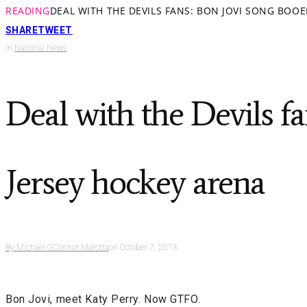
READING
DEAL WITH THE DEVILS FANS: BON JOVI SONG BOO
SHARE
TWEET
In
National News
Deal with the Devils f
Jersey hockey arena
By
Michael O'Connor Marotta
on
October 7, 2013
Bon Jovi, meet Katy Perry. Now GTFO.