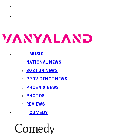
MUSIC
NATIONAL NEWS
BOSTON NEWS
PROVIDENCE NEWS
PHOENIX NEWS
PHOTOS
REVIEWS
COMEDY
Comedy