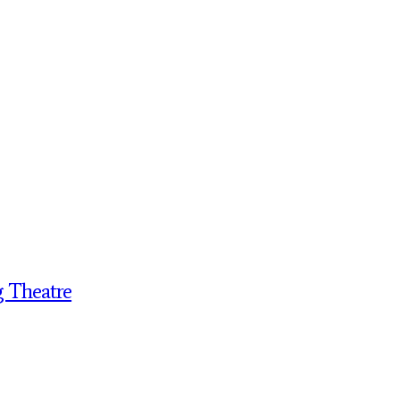
g Theatre