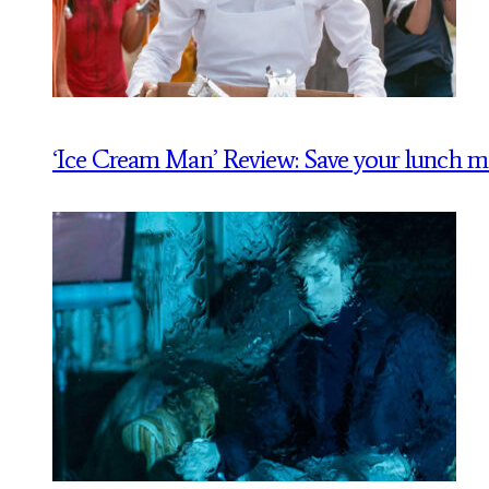
‘Ice Cream Man’ Review: Save your lunch 