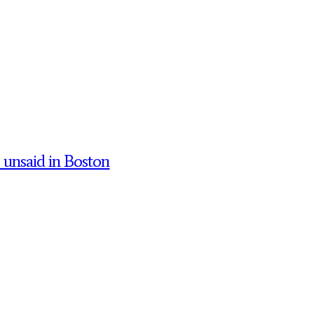
’ unsaid in Boston