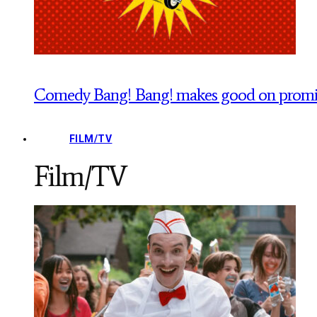
Comedy Bang! Bang! makes good on promise
FILM/TV
Film/TV