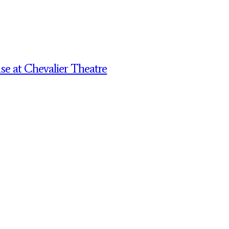
 at Chevalier Theatre