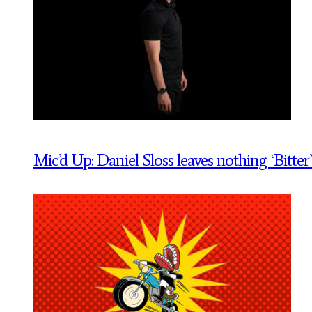
Mic’d Up: Daniel Sloss leaves nothing ‘Bitter