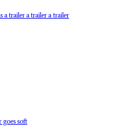
railer a trailer a trailer
 goes soft