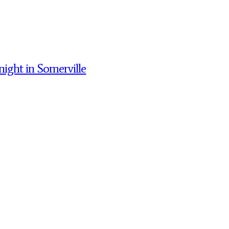
night in Somerville