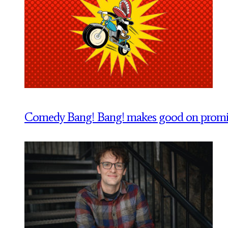
Comedy Bang! Bang! makes good on promise