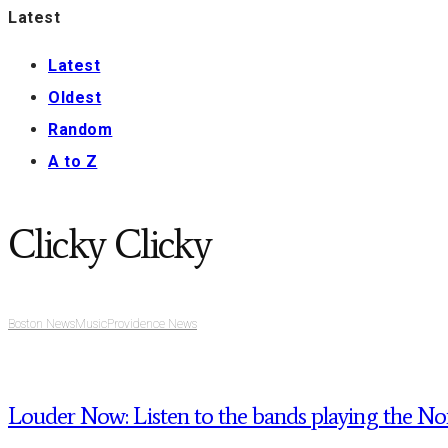
Latest
Latest
Oldest
Random
A to Z
Clicky Clicky
Boston News
Music
Providence News
Louder Now: Listen to the bands playing the Noi