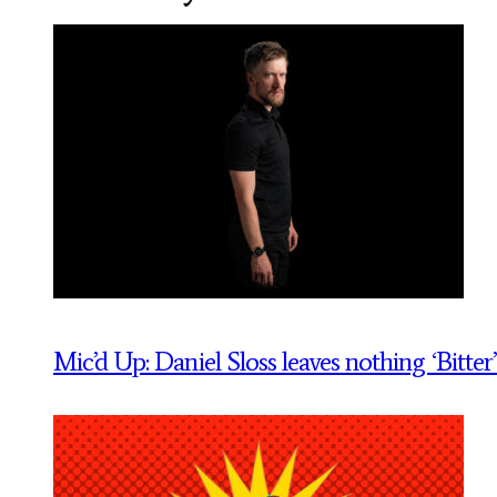
Mic’d Up: Daniel Sloss leaves nothing ‘Bitter