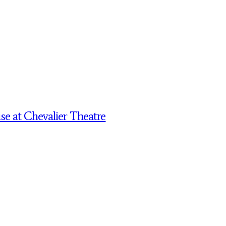
 at Chevalier Theatre