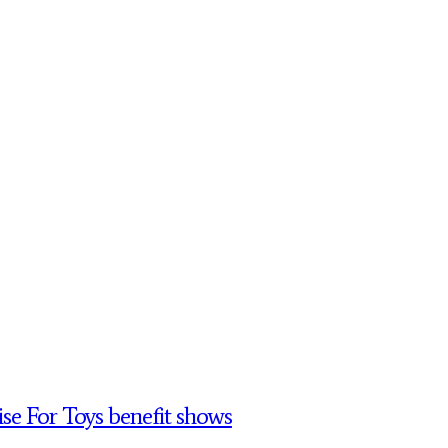
se For Toys benefit shows