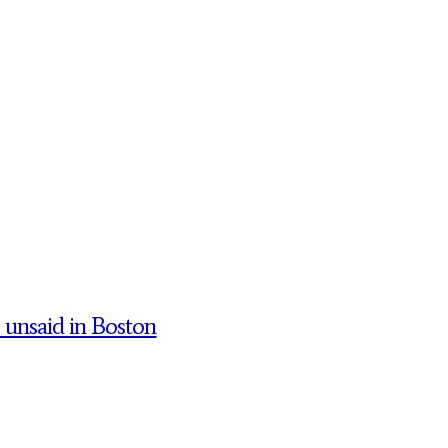
’ unsaid in Boston