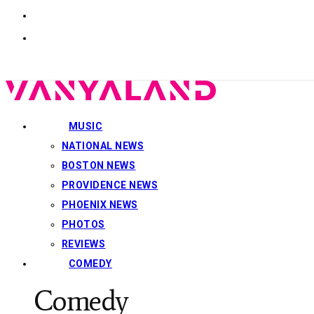
MUSIC
NATIONAL NEWS
BOSTON NEWS
PROVIDENCE NEWS
PHOENIX NEWS
PHOTOS
REVIEWS
COMEDY
Comedy