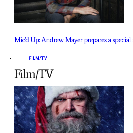
Mic’d Up: Andrew Mayer prepares a special 
FILM/TV
Film/TV