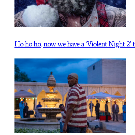
Ho ho ho, now we have a ‘Violent Night 2’ tr