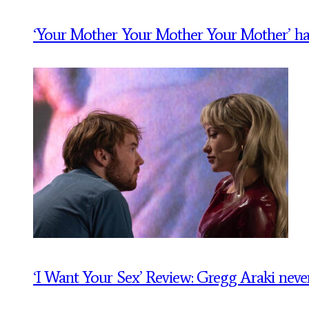
‘Your Mother Your Mother Your Mother’ has a t
‘I Want Your Sex’ Review: Gregg Araki never