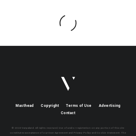
Masthead
Copyright
Terms of Use
Advertising
Contact
© 2024 Vanyaland. All rights reserved. Use of and/or registration on any portion of this site
constitutes acceptance of our User Agreement and Privacy Policy and Cookie Statement. The