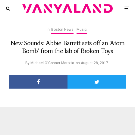
In
Boston News
Music
New Sounds: Abbie Barrett sets off an ‘Atom
Bomb’ from the lab of Broken Toys
By
Michael O'Connor Marotta
on
August 28, 2017