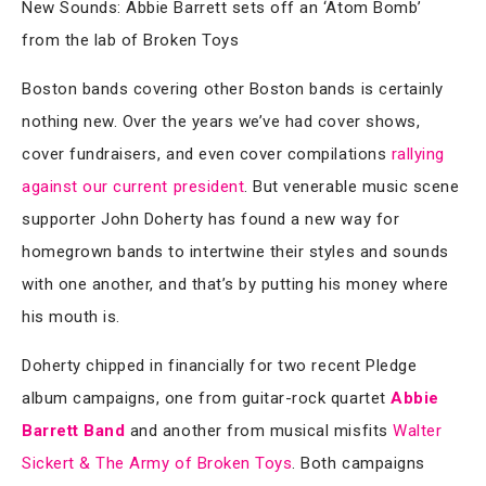
New Sounds: Abbie Barrett sets off an ‘Atom Bomb’
from the lab of Broken Toys
Boston bands covering other Boston bands is certainly
nothing new. Over the years we’ve had cover shows,
cover fundraisers, and even cover compilations
rallying
against our current president
. But venerable music scene
supporter John Doherty has found a new way for
homegrown bands to intertwine their styles and sounds
with one another, and that’s by putting his money where
his mouth is.
Doherty chipped in financially for two recent Pledge
album campaigns, one from guitar-rock quartet
Abbie
Barrett Band
and another from musical misfits
Walter
Sickert & The Army of Broken Toys
. Both campaigns