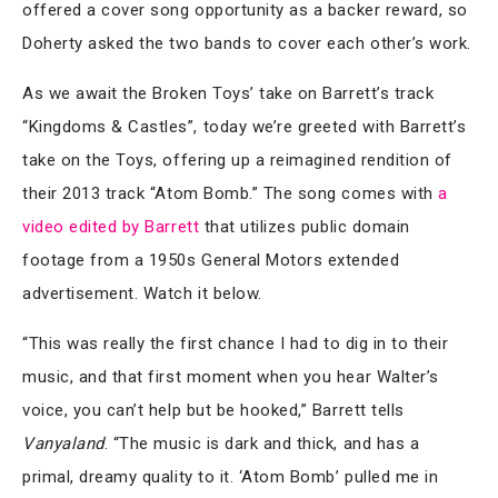
offered a cover song opportunity as a backer reward, so
Doherty asked the two bands to cover each other’s work.
As we await the Broken Toys’ take on Barrett’s track
“Kingdoms & Castles”, today we’re greeted with Barrett’s
take on the Toys, offering up a reimagined rendition of
their 2013 track “Atom Bomb.” The song comes with
a
video edited by Barrett
that utilizes public domain
footage from a 1950s General Motors extended
advertisement. Watch it below.
“This was really the first chance I had to dig in to their
music, and that first moment when you hear Walter’s
voice, you can’t help but be hooked,” Barrett tells
Vanyaland
. “The music is dark and thick, and has a
primal, dreamy quality to it. ‘Atom Bomb’ pulled me in