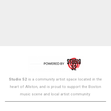
Studio 52
is a community artist space located in the
heart of Allston, and is proud to support the Boston
music scene and local artist community.