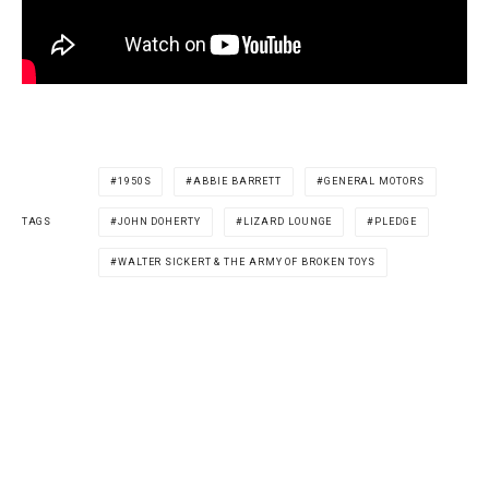
1950S
ABBIE BARRETT
GENERAL MOTORS
JOHN DOHERTY
LIZARD LOUNGE
PLEDGE
TAGS
WALTER SICKERT & THE ARMY OF BROKEN TOYS