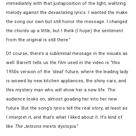
immediately with that juxtaposition of the light, waltzing
melody against the devastating lyrics. I wanted the make
the song our own but still honor the message. I changed
the chords up a little, but I think (I hope) the sentiment
from the original is still there.”
Of course, there’s a subliminal message in the visuals as
well. Barrett tells us the film used in the video is “this
1950s version of the ‘ideal’ future, where the leading lady
is wowed by new kitchen appliances, the shiny cars, and
this mystery man who will show her a new life. The
audience looks on, almost goading her into her new
future. But the song’s lyrics tell the real story, at least as
I interpret it, and that’s what I liked about it. It’s kind of
like
The Jetsons
meets dystopia.”