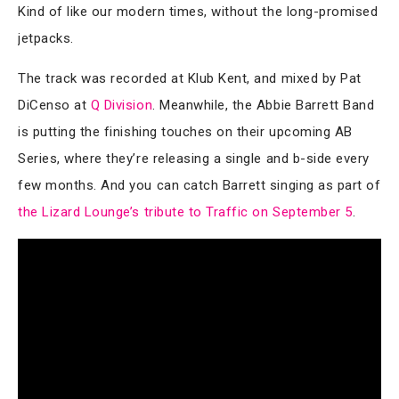
Kind of like our modern times, without the long-promised
jetpacks.
The track was recorded at Klub Kent, and mixed by Pat
DiCenso at
Q Division
. Meanwhile, the Abbie Barrett Band
is putting the finishing touches on their upcoming AB
Series, where they’re releasing a single and b-side every
few months. And you can catch Barrett singing as part of
the Lizard Lounge’s tribute to Traffic on September 5
.