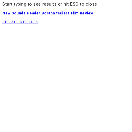
Start typing to see results or hit ESC to close
New Sounds
Header
Boston
trailers
Film Review
SEE ALL RESULTS