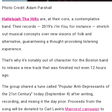
Photo Credit: Adam Parshall
Hallelujah The Hills
are, at their core, a contemplative
band. Their records — 2019’s
I’m You
, for instance — stretch
out musical concepts over new visions of folk and
alternative, guaranteeing a thought-provoking listening
experience.
That’s why it’s notably out of character for the Boston band
to release a new track that was finished not even 12 hours
ago.
The group shared a tune called “Popular Anti​-​Depressants of
the 21st Century” today (September 4) after writing,
recording, and mixing it the day prior. Proceeds from the
song will be donated to Carl Lavin’s
Mainvest campaign
to