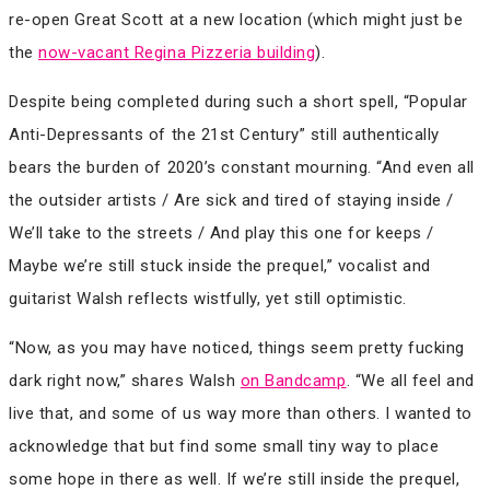
re-open Great Scott at a new location (which might just be
the
now-vacant Regina Pizzeria building
).
Despite being completed during such a short spell, “Popular
Anti​-​Depressants of the 21st Century” still authentically
bears the burden of 2020’s constant mourning. “And even all
the outsider artists / Are sick and tired of staying inside /
We’ll take to the streets / And play this one for keeps /
Maybe we’re still stuck inside the prequel,” vocalist and
guitarist Walsh reflects wistfully, yet still optimistic.
“Now, as you may have noticed, things seem pretty fucking
dark right now,” shares Walsh
on Bandcamp
. “We all feel and
live that, and some of us way more than others. I wanted to
acknowledge that but find some small tiny way to place
some hope in there as well. If we’re still inside the prequel,