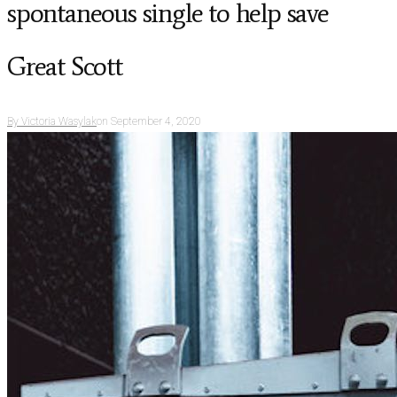
spontaneous single to help save
Great Scott
By
Victoria Wasylak
on
September 4, 2020