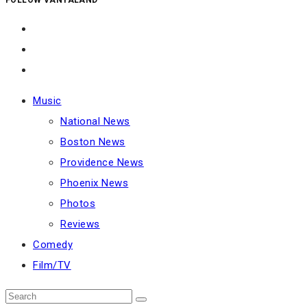
Music
National News
Boston News
Providence News
Phoenix News
Photos
Reviews
Comedy
Film/TV