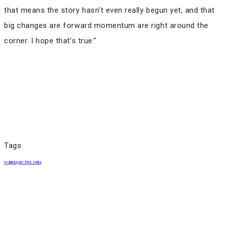
that means the story hasn’t even really begun yet, and that
big changes are forward momentum are right around the
corner. I hope that’s true.”
Tags
Hallelujah The Hills