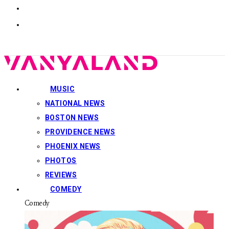
MUSIC
NATIONAL NEWS
BOSTON NEWS
PROVIDENCE NEWS
PHOENIX NEWS
PHOTOS
REVIEWS
COMEDY
Comedy