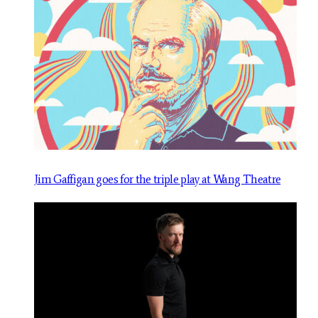
Jim Gaffigan goes for the triple play at Wang Theatre