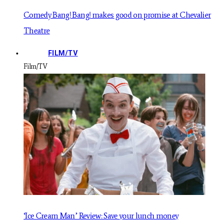
Comedy Bang! Bang! makes good on promise at Chevalier
Theatre
FILM/TV
Film/TV
‘Ice Cream Man’ Review: Save your lunch money