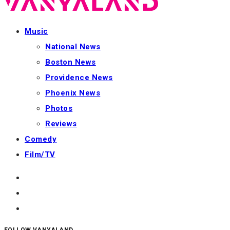
Music
National News
Boston News
Providence News
Phoenix News
Photos
Reviews
Comedy
Film/TV
FOLLOW VANYALAND