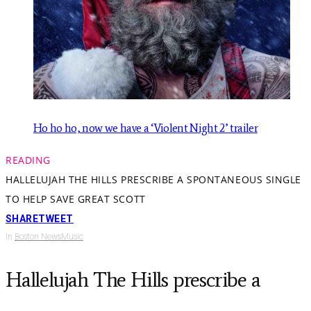
Ho ho ho, now we have a ‘Violent Night 2’ trailer
READING
HALLELUJAH THE HILLS PRESCRIBE A SPONTANEOUS SINGLE
TO HELP SAVE GREAT SCOTT
SHARE
TWEET
In
Boston News
Music
Hallelujah The Hills prescribe a