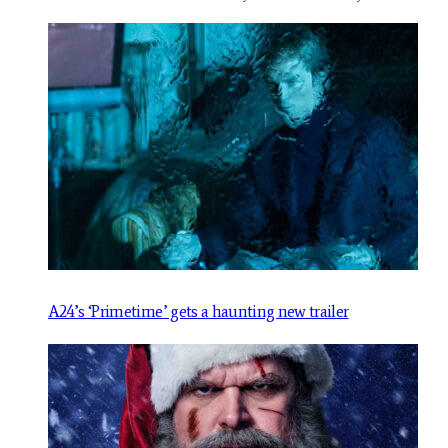
A24’s ‘Primetime’ gets a haunting new trailer