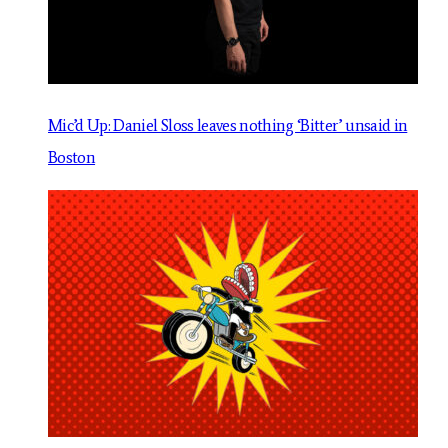
Mic’d Up: Daniel Sloss leaves nothing ‘Bitter’ unsaid in
Boston