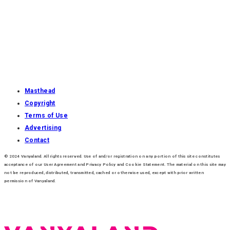
Masthead
Copyright
Terms of Use
Advertising
Contact
© 2024 Vanyaland. All rights reserved. Use of and/or registration on any portion of this site constitutes
acceptance of our User Agreement and Privacy Policy and Cookie Statement. The material on this site may
not be reproduced, distributed, transmitted, cached or otherwise used, except with prior written
permission of Vanyaland.