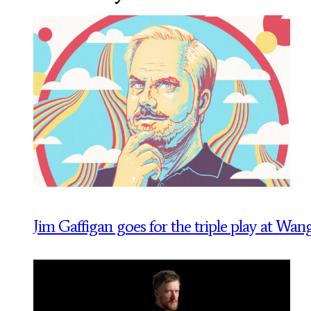
Jim Gaffigan goes for the triple play at Wan