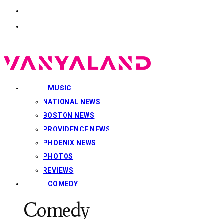
MUSIC
NATIONAL NEWS
BOSTON NEWS
PROVIDENCE NEWS
PHOENIX NEWS
PHOTOS
REVIEWS
COMEDY
Comedy