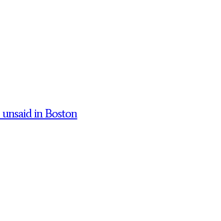
’ unsaid in Boston