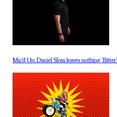
Mic’d Up: Daniel Sloss leaves nothing ‘Bitter