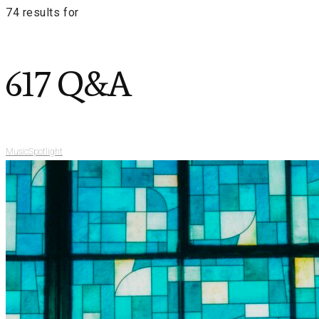
74 results for
617 Q&A
Music
Spotlight