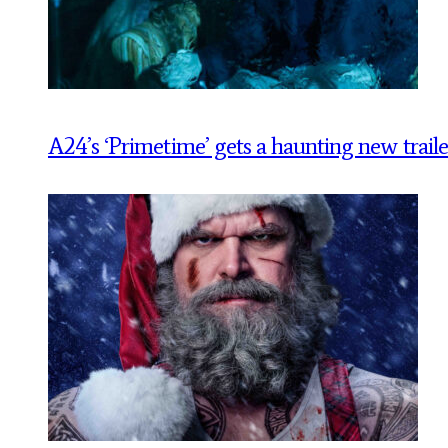
A24’s ‘Primetime’ gets a haunting new traile