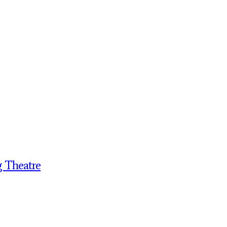
g Theatre