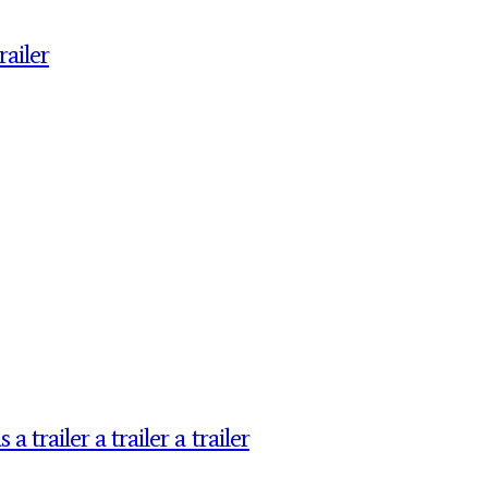
ailer
railer a trailer a trailer