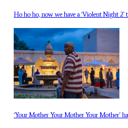
Ho ho ho, now we have a ‘Violent Night 2’ tr
‘Your Mother Your Mother Your Mother’ has a t