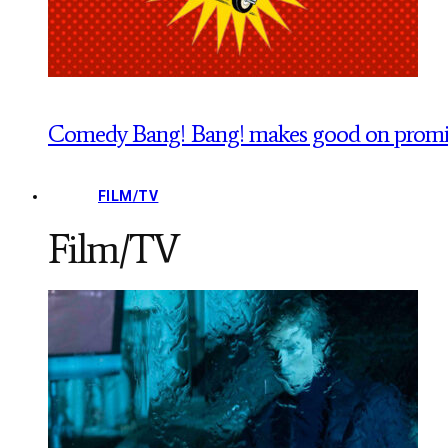
Comedy Bang! Bang! makes good on promise
FILM/TV
Film/TV