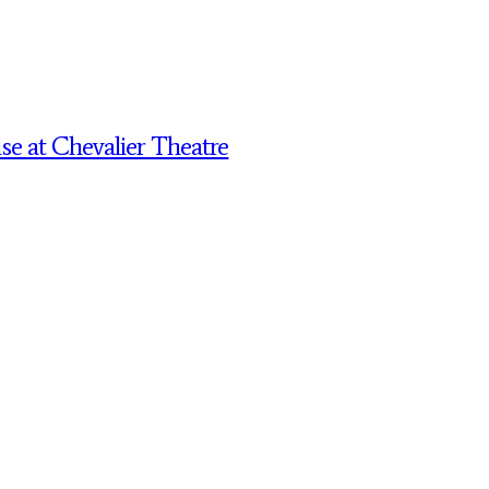
 at Chevalier Theatre