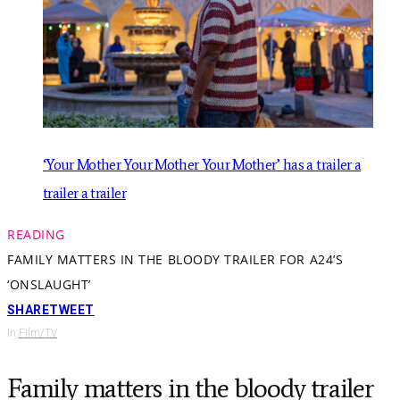
‘Your Mother Your Mother Your Mother’ has a trailer a
trailer a trailer
READING
FAMILY MATTERS IN THE BLOODY TRAILER FOR A24’S
‘ONSLAUGHT’
SHARE
TWEET
In
Film/TV
Family matters in the bloody trailer