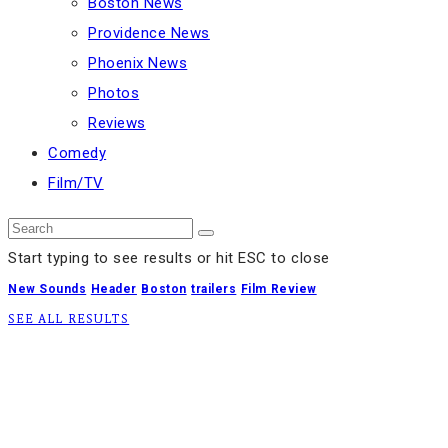
Boston News
Providence News
Phoenix News
Photos
Reviews
Comedy
Film/TV
Start typing to see results or hit ESC to close
New Sounds
Header
Boston
trailers
Film Review
SEE ALL RESULTS