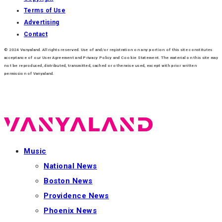
Terms of Use
Advertising
Contact
© 2024 Vanyaland. All rights reserved. Use of and/or registration on any portion of this site constitutes
acceptance of our User Agreement and Privacy Policy and Cookie Statement. The material on this site may
not be reproduced, distributed, transmitted, cached or otherwise used, except with prior written
permission of Vanyaland.
Music
National News
Boston News
Providence News
Phoenix News