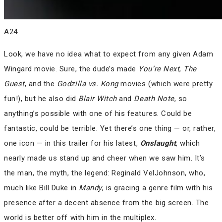
A24
Look, we have no idea what to expect from any given Adam
Wingard movie. Sure, the dude’s made
You’re Next
,
The
Guest
, and the
Godzilla vs. Kong
movies (which were pretty
fun!), but he also did
Blair Witch
and
Death Note
, so
anything’s possible with one of his features. Could be
fantastic, could be terrible. Yet there’s one thing — or, rather,
one icon — in this trailer for his latest,
Onslaught
, which
nearly made us stand up and cheer when we saw him. It’s
the man, the myth, the legend: Reginald VelJohnson, who,
much like Bill Duke in
Mandy
, is gracing a genre film with his
presence after a decent absence from the big screen. The
world is better off with him in the multiplex.