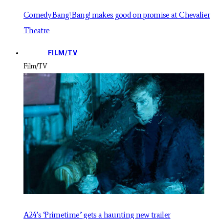
Comedy Bang! Bang! makes good on promise at Chevalier
Theatre
FILM/TV
Film/TV
A24’s ‘Primetime’ gets a haunting new trailer