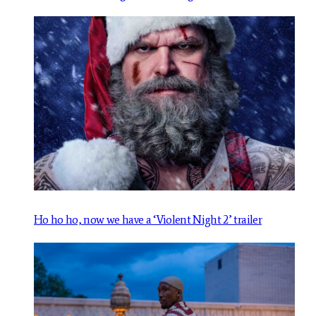
Ho ho ho, now we have a ‘Violent Night 2’ trailer