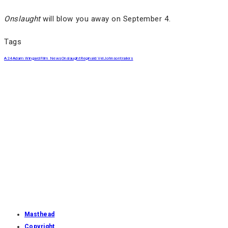
Onslaught
will blow you away on September 4.
Tags
A24
Adam Wingard
Film News
Onslaught
Reginald VelJohnson
trailers
Masthead
Copyright