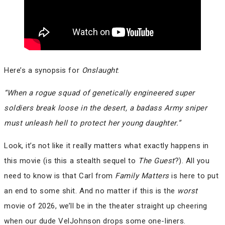
Here’s a synopsis for
Onslaught
:
“When a rogue squad of genetically engineered super
soldiers break loose in the desert, a badass Army sniper
must unleash hell to protect her young daughter.”
Look, it’s not like it really matters what exactly happens in
this movie (is this a stealth sequel to
The Guest
?). All you
need to know is that Carl from
Family Matters
is here to put
an end to some shit. And no matter if this is the
worst
movie of 2026, we’ll be in the theater straight up cheering
when our dude VelJohnson drops some one-liners.