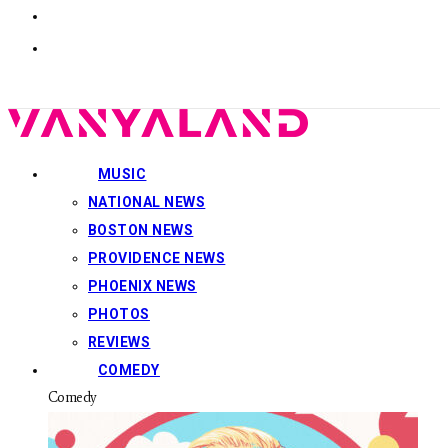
MUSIC
NATIONAL NEWS
BOSTON NEWS
PROVIDENCE NEWS
PHOENIX NEWS
PHOTOS
REVIEWS
COMEDY
Comedy