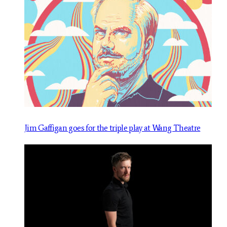
Jim Gaffigan goes for the triple play at Wang Theatre