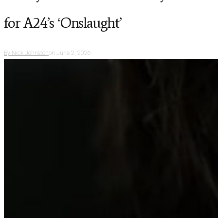
for A24’s ‘Onslaught’
By
Nick Johnston
on
June 2, 2026