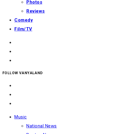
Photos
Reviews
Comedy
Film/TV
FOLLOW VANYALAND
Music
National News