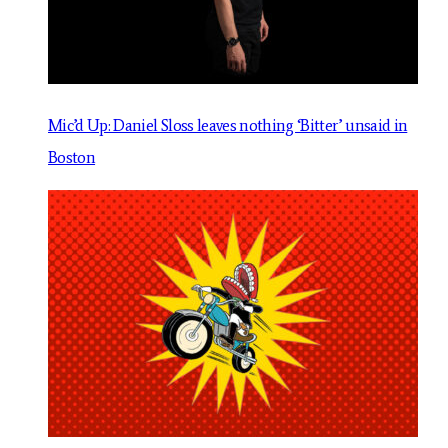
Mic’d Up: Daniel Sloss leaves nothing ‘Bitter’ unsaid in
Boston