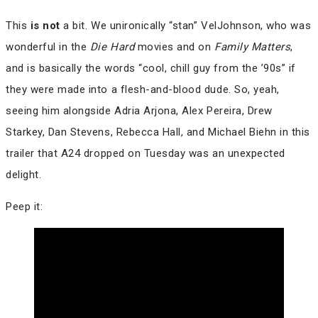
This
is not
a bit. We unironically “stan” VelJohnson, who was
wonderful in the
Die Hard
movies and on
Family Matters
,
and is basically the words “cool, chill guy from the ’90s” if
they were made into a flesh-and-blood dude. So, yeah,
seeing him alongside Adria Arjona, Alex Pereira, Drew
Starkey, Dan Stevens, Rebecca Hall, and Michael Biehn in this
trailer that A24 dropped on Tuesday was an unexpected
delight.
Peep it: