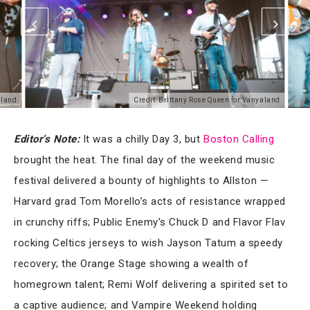
aland
Credit: Brittany Rose Queen for Vanyaland
Editor’s Note:
It was a chilly Day 3, but
Bo
ston Calling
brought the heat. The final day of the weekend music
festival delivered a bounty of highlights to Allston —
Harvard grad Tom Morello’s acts of resistance wrapped
in crunchy riffs; Public Enemy’s Chuck D and Flavor Flav
rocking Celtics jerseys to wish Jayson Tatum a speedy
recovery; the Orange Stage showing a wealth of
homegrown talent; Remi Wolf delivering a spirited set to
a captive audience; and Vampire Weekend holding