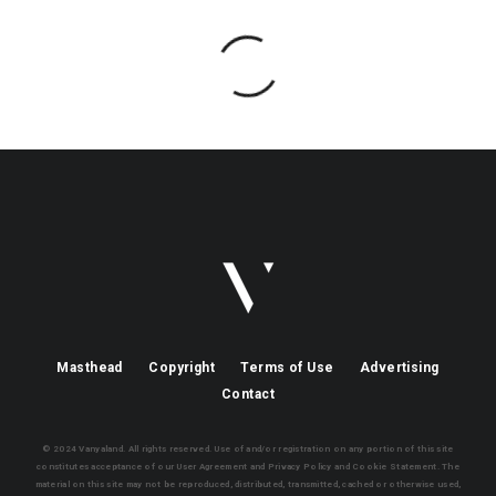
Masthead
Copyright
Terms of Use
Advertising
Contact
© 2024 Vanyaland. All rights reserved. Use of and/or registration on any portion of this site
constitutes acceptance of our User Agreement and Privacy Policy and Cookie Statement. The
material on this site may not be reproduced, distributed, transmitted, cached or otherwise used,