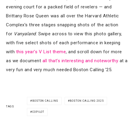
evening court for a packed field of revelers — and
Brittany Rose Queen was all over the Harvard Athletic
Complex’s three stages snapping shots of the action
for
Vanyaland
. Swipe across to view this photo gallery,
with five select shots of each performance in keeping
with
this year’s V List theme
, and scroll down for more
as we document
all that’s interesting and noteworthy
at a
very fun and very much needed Boston Calling ’25.
BOSTON CALLING
BOSTON CALLING 2025
TAGS
COPILOT