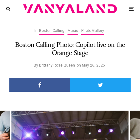
In
Boston Calling
Music
Photo Gallery
Boston Calling Photo: Copilot live on the
Orange Stage
By
Brittany Rose Queen
on
May 26, 2025