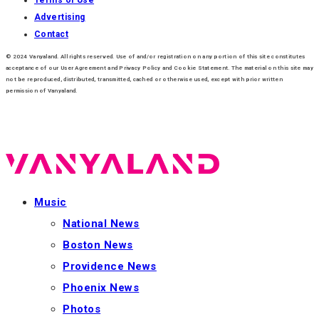
Advertising
Contact
© 2024 Vanyaland. All rights reserved. Use of and/or registration on any portion of this site constitutes
acceptance of our User Agreement and Privacy Policy and Cookie Statement. The material on this site may
not be reproduced, distributed, transmitted, cached or otherwise used, except with prior written
permission of Vanyaland.
Music
National News
Boston News
Providence News
Phoenix News
Photos