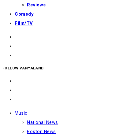
Reviews
Comedy
Film/TV
FOLLOW VANYALAND
Music
National News
Boston News