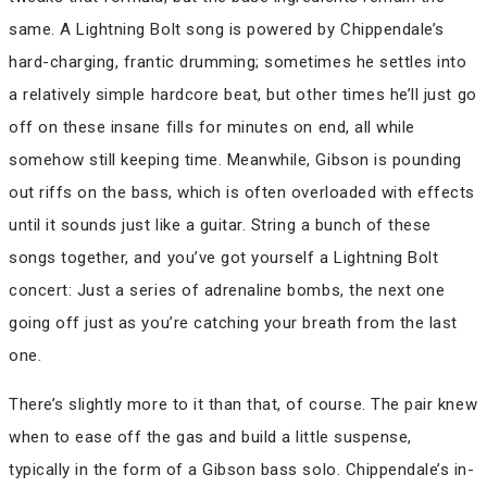
same. A Lightning Bolt song is powered by Chippendale’s
hard-charging, frantic drumming; sometimes he settles into
a relatively simple hardcore beat, but other times he’ll just go
off on these insane fills for minutes on end, all while
somehow still keeping time. Meanwhile, Gibson is pounding
out riffs on the bass, which is often overloaded with effects
until it sounds just like a guitar. String a bunch of these
songs together, and you’ve got yourself a Lightning Bolt
concert: Just a series of adrenaline bombs, the next one
going off just as you’re catching your breath from the last
one.
There’s slightly more to it than that, of course. The pair knew
when to ease off the gas and build a little suspense,
typically in the form of a Gibson bass solo. Chippendale’s in-