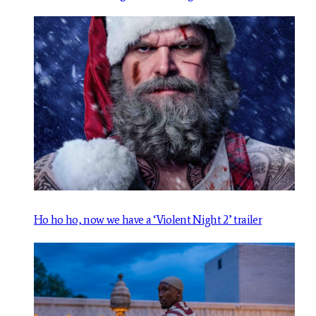
Ho ho ho, now we have a ‘Violent Night 2’ trailer