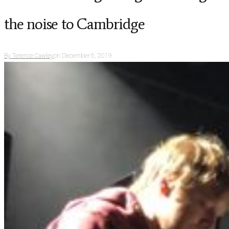
the noise to Cambridge
By
Terence Cawley
on
December 6, 2019