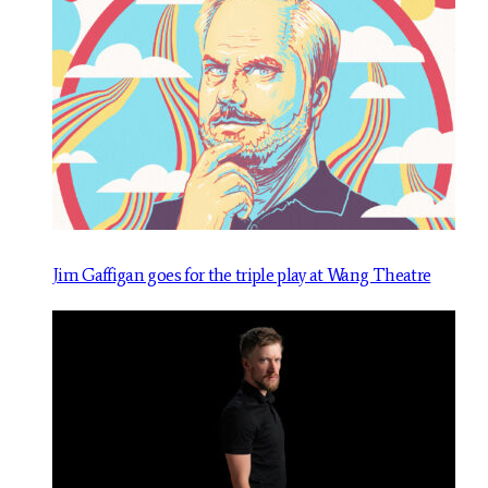
Jim Gaffigan goes for the triple play at Wang Theatre