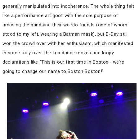
generally manipulated into incoherence. The whole thing felt
like a performance art goof with the sole purpose of
amusing the band and their weirdo friends (one of whom
stood to my left, wearing a Batman mask), but B-Day still
won the crowd over with her enthusiasm, which manifested
in some truly over-the-top dance moves and loopy
declarations like “This is our first time in Boston… we’re
going to change our name to Boston Boston!”