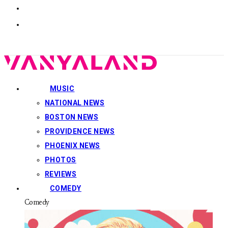
MUSIC
NATIONAL NEWS
BOSTON NEWS
PROVIDENCE NEWS
PHOENIX NEWS
PHOTOS
REVIEWS
COMEDY
Comedy