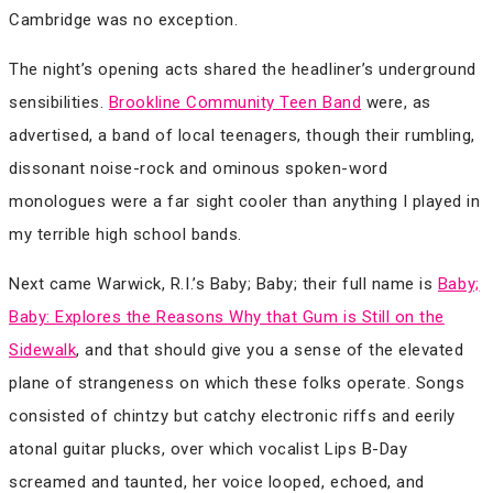
Cambridge was no exception.
The night’s opening acts shared the headliner’s underground
sensibilities.
Brookline Community Teen Band
were, as
advertised, a band of local teenagers, though their rumbling,
dissonant noise-rock and ominous spoken-word
monologues were a far sight cooler than anything I played in
my terrible high school bands.
Next came Warwick, R.I.’s Baby; Baby; their full name is
Baby;
Baby: Explores the Reasons Why that Gum is Still on the
Sidewalk
, and that should give you a sense of the elevated
plane of strangeness on which these folks operate. Songs
consisted of chintzy but catchy electronic riffs and eerily
atonal guitar plucks, over which vocalist Lips B-Day
screamed and taunted, her voice looped, echoed, and