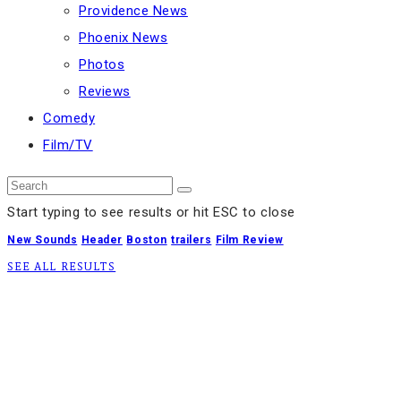
Providence News
Phoenix News
Photos
Reviews
Comedy
Film/TV
Start typing to see results or hit ESC to close
New Sounds
Header
Boston
trailers
Film Review
SEE ALL RESULTS