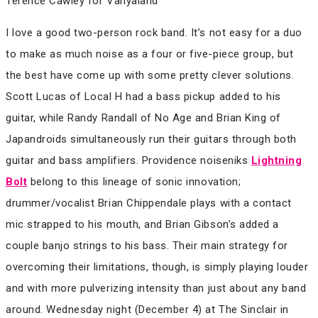
Terence Cawley for Vanyaland
I love a good two-person rock band. It’s not easy for a duo
to make as much noise as a four or five-piece group, but
the best have come up with some pretty clever solutions.
Scott Lucas of Local H had a bass pickup added to his
guitar, while Randy Randall of No Age and Brian King of
Japandroids simultaneously run their guitars through both
guitar and bass amplifiers. Providence noiseniks
Lightning
Bolt
belong to this lineage of sonic innovation;
drummer/vocalist Brian Chippendale plays with a contact
mic strapped to his mouth, and Brian Gibson’s added a
couple banjo strings to his bass. Their main strategy for
overcoming their limitations, though, is simply playing louder
and with more pulverizing intensity than just about any band
around. Wednesday night (December 4) at The Sinclair in