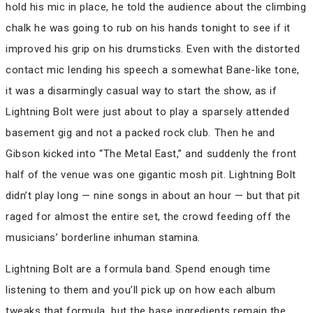
hold his mic in place, he told the audience about the climbing
chalk he was going to rub on his hands tonight to see if it
improved his grip on his drumsticks. Even with the distorted
contact mic lending his speech a somewhat Bane-like tone,
it was a disarmingly casual way to start the show, as if
Lightning Bolt were just about to play a sparsely attended
basement gig and not a packed rock club. Then he and
Gibson kicked into “The Metal East,” and suddenly the front
half of the venue was one gigantic mosh pit. Lightning Bolt
didn’t play long — nine songs in about an hour — but that pit
raged for almost the entire set, the crowd feeding off the
musicians’ borderline inhuman stamina.
Lightning Bolt are a formula band. Spend enough time
listening to them and you’ll pick up on how each album
tweaks that formula, but the base ingredients remain the