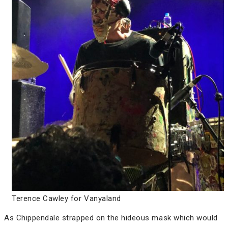
Terence Cawley for Vanyaland
As Chippendale strapped on the hideous mask which would