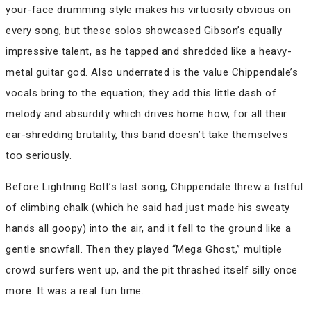
your-face drumming style makes his virtuosity obvious on
every song, but these solos showcased Gibson’s equally
impressive talent, as he tapped and shredded like a heavy-
metal guitar god. Also underrated is the value Chippendale’s
vocals bring to the equation; they add this little dash of
melody and absurdity which drives home how, for all their
ear-shredding brutality, this band doesn’t take themselves
too seriously.
Before Lightning Bolt’s last song, Chippendale threw a fistful
of climbing chalk (which he said had just made his sweaty
hands all goopy) into the air, and it fell to the ground like a
gentle snowfall. Then they played “Mega Ghost,” multiple
crowd surfers went up, and the pit thrashed itself silly once
more. It was a real fun time.