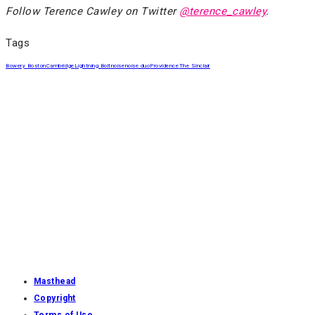
Follow Terence Cawley on Twitter
@terence_cawley
.
Tags
Bowery Boston
Cambridge
Lightning Bolt
noise
noise duo
Providence
The Sinclair
Masthead
Copyright
Terms of Use