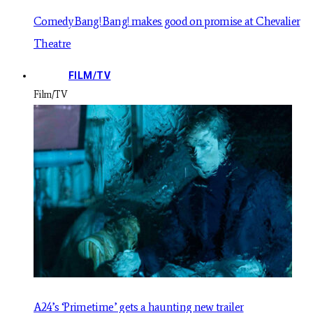
Comedy Bang! Bang! makes good on promise at Chevalier
Theatre
FILM/TV
Film/TV
A24’s ‘Primetime’ gets a haunting new trailer