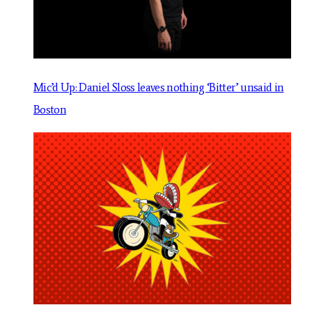
Mic’d Up: Daniel Sloss leaves nothing ‘Bitter’ unsaid in
Boston