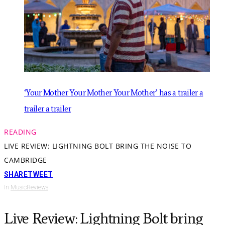
‘Your Mother Your Mother Your Mother’ has a trailer a
trailer a trailer
READING
LIVE REVIEW: LIGHTNING BOLT BRING THE NOISE TO
CAMBRIDGE
SHARE
TWEET
In
Music
Reviews
Live Review: Lightning Bolt bring