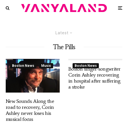
Latest
The Pills
Boston News
Music
Boston News
Boston singer-songwriter
Corin Ashley recovering
in hospital after suffering
a stroke
New Sounds: Along the
road to recovery, Corin
Ashley never loses his
musical focus