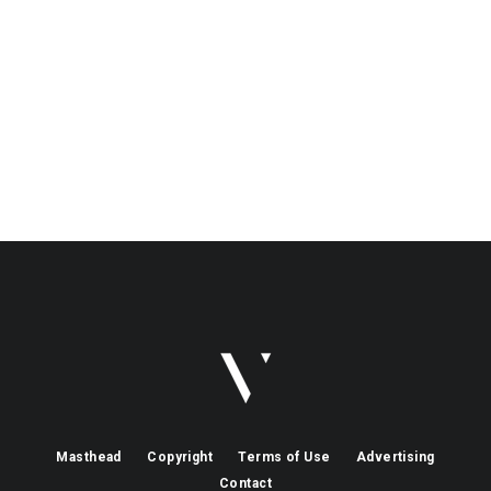
Masthead
Copyright
Terms of Use
Advertising
Contact