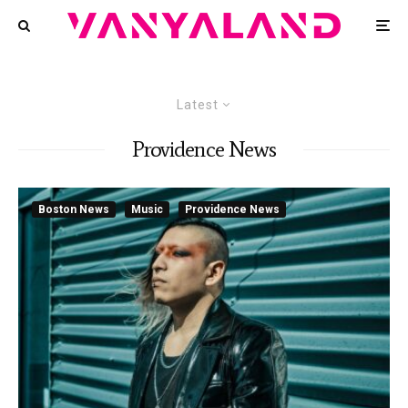
Latest
Providence News
Boston News
Music
Providence News