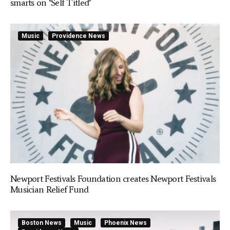
smarts on ‘Self Titled’
Music
Providence News
Newport Festivals Foundation creates Newport Festivals
Musician Relief Fund
Boston News
Music
Phoenix News