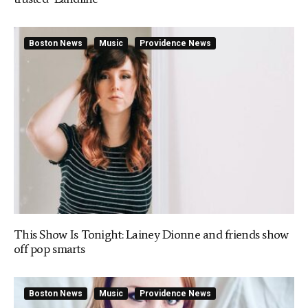
Boston News
Music
Providence News
This Show Is Tonight: Lainey Dionne and friends show
off pop smarts
Boston News
Music
Providence News