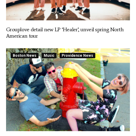
Grouplove detail new LP ‘Healer’, unveil spring North
American tour
Boston News
Music
Providence News