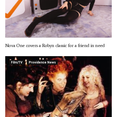
Nova One covers a Robyn classic for a friend in need
Film/TV
Providence News