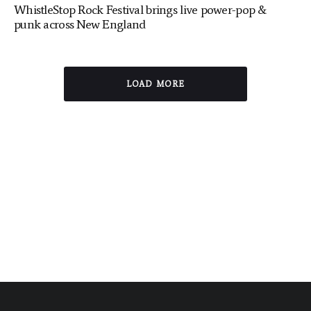
WhistleStop Rock Festival brings live power-pop &
punk across New England
LOAD MORE