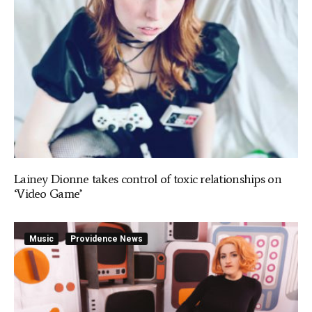
Lainey Dionne takes control of toxic relationships on
‘Video Game’
Music
Providence News