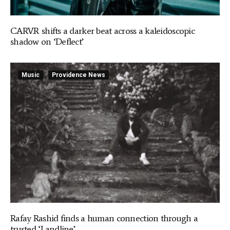
CARV.R shifts a darker beat across a kaleidoscopic
shadow on ‘Deflect’
Music
Providence News
Rafay Rashid finds a human connection through a
trusted ‘Landline’