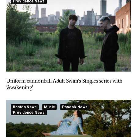
Providence News
Uniform cannonball Adult Swim’s Singles series with
‘Awakening’
Boston News
Music
Phoenix News
Providence News