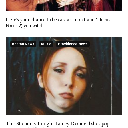
Here’s your chance to be cast as an extra in ‘Hocus
Pocus 2’, you witch
Boston News
Music
Providence News
This Stream Is Tonight: Lainey Dionne dishes pop