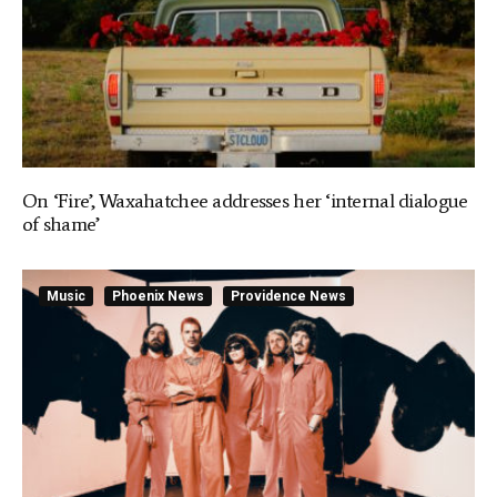
On ‘Fire’, Waxahatchee addresses her ‘internal dialogue
of shame’
Music
Phoenix News
Providence News