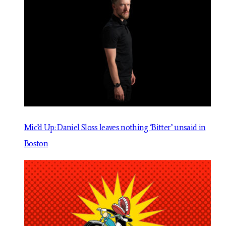
Mic’d Up: Daniel Sloss leaves nothing ‘Bitter’ unsaid in
Boston