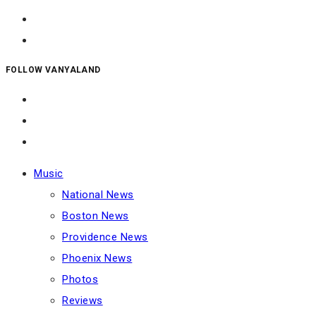
FOLLOW VANYALAND
Music
National News
Boston News
Providence News
Phoenix News
Photos
Reviews