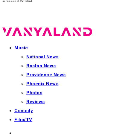
permission of Vanyaland.
Music
National News
Boston News
Providence News
Phoenix News
Photos
Reviews
Comedy
Film/TV