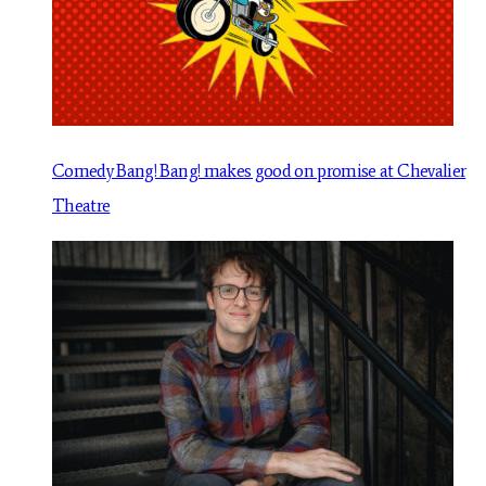
Comedy Bang! Bang! makes good on promise at Chevalier
Theatre