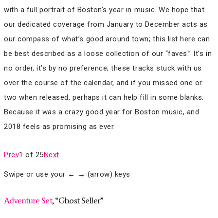
with a full portrait of Boston’s year in music. We hope that
our dedicated coverage from January to December acts as
our compass of what’s good around town; this list here can
be best described as a loose collection of our “faves.” It’s in
no order, it’s by no preference; these tracks stuck with us
over the course of the calendar, and if you missed one or
two when released, perhaps it can help fill in some blanks.
Because it was a crazy good year for Boston music, and
2018 feels as promising as ever.
Prev
1 of 25
Next
Swipe or use your ← → (arrow) keys
Adventure Set
, “Ghost Seller”