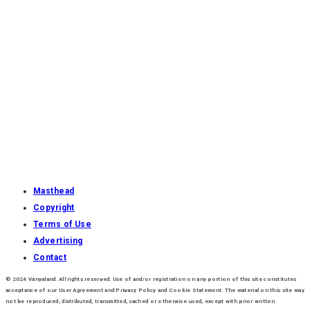
Masthead
Copyright
Terms of Use
Advertising
Contact
© 2024 Vanyaland. All rights reserved. Use of and/or registration on any portion of this site constitutes
acceptance of our User Agreement and Privacy Policy and Cookie Statement. The material on this site may
not be reproduced, distributed, transmitted, cached or otherwise used, except with prior written