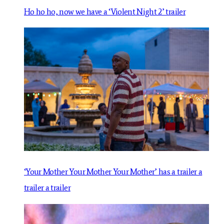
Ho ho ho, now we have a ‘Violent Night 2’ trailer
‘Your Mother Your Mother Your Mother’ has a trailer a
trailer a trailer