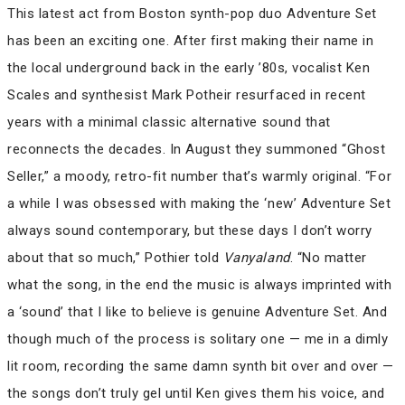
This latest act from Boston synth-pop duo Adventure Set
has been an exciting one. After first making their name in
the local underground back in the early ’80s, vocalist Ken
Scales and synthesist Mark Potheir resurfaced in recent
years with a minimal classic alternative sound that
reconnects the decades. In August they summoned “Ghost
Seller,” a moody, retro-fit number that’s warmly original. “For
a while I was obsessed with making the ‘new’ Adventure Set
always sound contemporary, but these days I don’t worry
about that so much,” Pothier told
Vanyaland
. “No matter
what the song, in the end the music is always imprinted with
a ‘sound’ that I like to believe is genuine Adventure Set. And
though much of the process is solitary one — me in a dimly
lit room, recording the same damn synth bit over and over —
the songs don’t truly gel until Ken gives them his voice, and