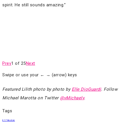
spirit. He still sounds amazing.”
Prev
1 of 25
Next
Swipe or use your ← → (arrow) keys
Featured Lilith photo by photo by
Elle DioGuardi
. Follow
Michael Marotta on Twitter
@vMichaelv
.
Tags
617
Boston