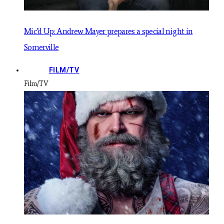
Mic’d Up: Andrew Mayer prepares a special night in
Somerville
FILM/TV
Film/TV