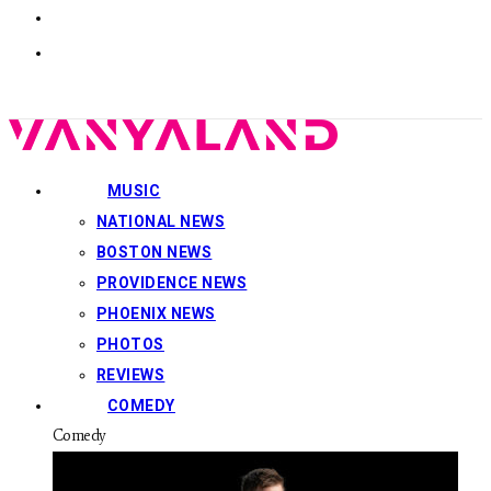
MUSIC
NATIONAL NEWS
BOSTON NEWS
PROVIDENCE NEWS
PHOENIX NEWS
PHOTOS
REVIEWS
COMEDY
Comedy