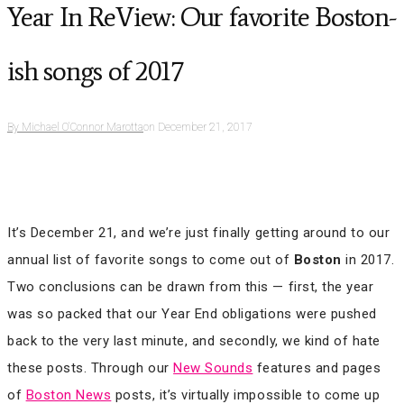
Year In ReView: Our favorite Boston-
ish songs of 2017
By
Michael O'Connor Marotta
on
December 21, 2017
It’s December 21, and we’re just finally getting around to our
annual list of favorite songs to come out of
Boston
in 2017.
Two conclusions can be drawn from this — first, the year
was so packed that our Year End obligations were pushed
back to the very last minute, and secondly, we kind of hate
these posts. Through our
New Sounds
features and pages
of
Boston News
posts, it’s virtually impossible to come up