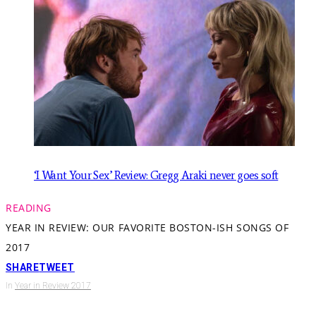
‘I Want Your Sex’ Review: Gregg Araki never goes soft
READING
YEAR IN REVIEW: OUR FAVORITE BOSTON-ISH SONGS OF
2017
SHARE
TWEET
In
Year in Review 2017